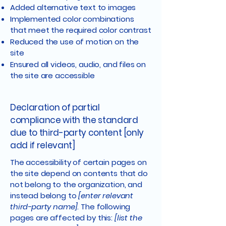
Added alternative text to images
Implemented color combinations
that meet the required color contrast
Reduced the use of motion on the
site
Ensured all videos, audio, and files on
the site are accessible
Declaration of partial
compliance with the standard
due to third-party content [only
add if relevant]
The accessibility of certain pages on
the site depend on contents that do
not belong to the organization, and
instead belong to
[enter relevant
third-party name]
. The following
pages are affected by this:
[list the