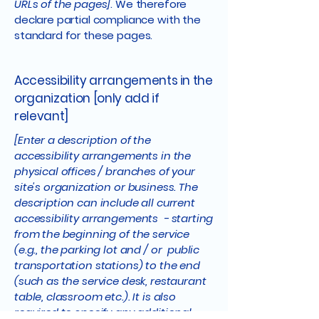
URLs of the pages]
. We therefore
declare partial compliance with the
standard for these pages.
Accessibility arrangements in the
organization [only add if
relevant]
[Enter a description of the
accessibility arrangements in the
physical offices / branches of your
site's organization or business. The
description can include all current
accessibility arrangements - starting
from the beginning of the service
(e.g., the parking lot and / or public
transportation stations) to the end
(such as the service desk, restaurant
table, classroom etc.). It is also
required to specify any additional