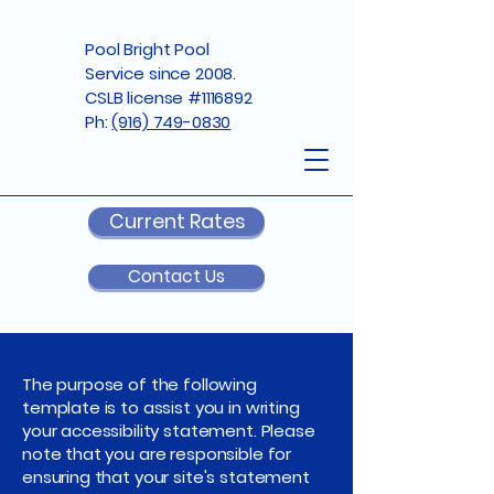
Pool Bright Pool
Service since 2008.
CSLB license #1116892
Ph:
(916) 749-0830
Current Rates
Contact Us
The purpose of the following
template is to assist you in writing
your accessibility statement. Please
note that you are responsible for
ensuring that your site's statement