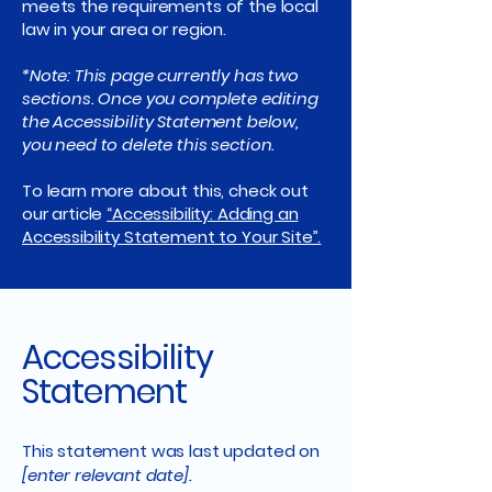
meets the requirements of the local
law in your area or region.
*Note: This page currently has two
sections. Once you complete editing
the Accessibility Statement below,
you need to delete this section.
To learn more about this, check out
our article
“Accessibility: Adding an
Accessibility Statement to Your Site”.
Accessibility
Statement
This statement was last updated on
[enter relevant date].