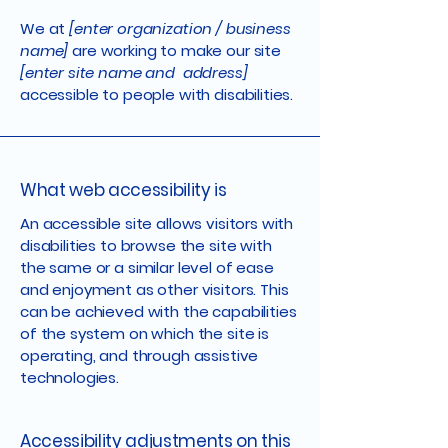
We at
[enter organization / business
name]
are working to make our site
[enter site name and address]
accessible to people with disabilities.
What web accessibility is
An accessible site allows visitors with
disabilities to browse the site with
the same or a similar level of ease
and enjoyment as other visitors. This
can be achieved with the capabilities
of the system on which the site is
operating, and through assistive
technologies.
Accessibility adjustments on this