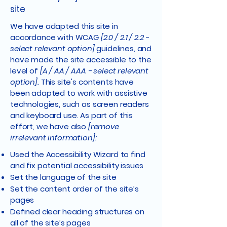
site
We have adapted this site in
accordance with WCAG
[2.0 / 2.1 / 2.2 -
select relevant option]
guidelines, and
have made the site accessible to the
level of
[A / AA / AAA - select relevant
option].
This site's contents have
been adapted to work with assistive
technologies, such as screen readers
and keyboard use. As part of this
effort, we have also
[remove
irrelevant information]:
Used the Accessibility Wizard to find
and fix potential accessibility issues
Set the language of the site
Set the content order of the site’s
pages
Defined clear heading structures on
all of the site’s pages