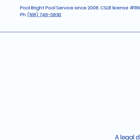
Pool Bright Pool Service since 2008. CSLB license #111
Ph:
(916) 749-0830
A legal 