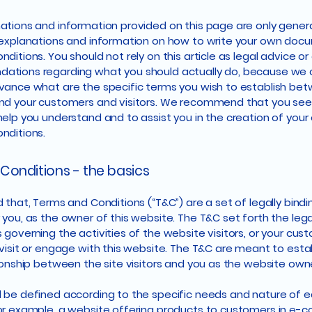
ations and information provided on this page are only gener
 explanations and information on how to write your own doc
ditions. You should not rely on this article as legal advice or
ations regarding what you should actually do, because we
vance what are the specific terms you wish to establish be
nd your customers and visitors. We recommend that you seek
help you understand and to assist you in the creation of you
nditions.
Conditions - the basics
 that, Terms and Conditions (“T&C”) are a set of legally bind
 you, as the owner of this website. The T&C set forth the lega
governing the activities of the website visitors, or your cus
 visit or engage with this website. The T&C are meant to esta
tionship between the site visitors and you as the website own
 be defined according to the specific needs and nature of 
or example, a website offering products to customers in e