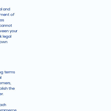
al and
ument of
 as
 cannot
tween your
 legal
r own
ing terms
l
tomers,
blish the
er.
each
-commerce