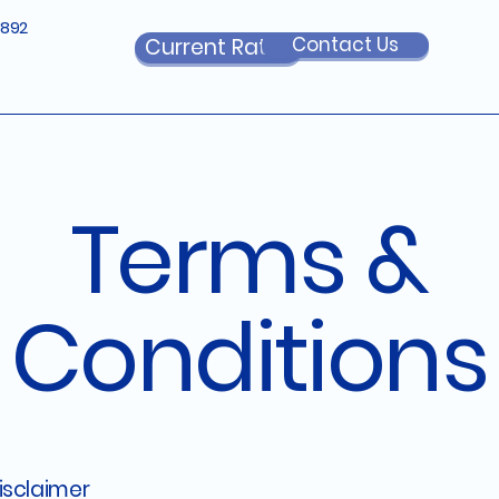
6892
Contact Us
Current Rates
Terms &
Conditions
disclaimer