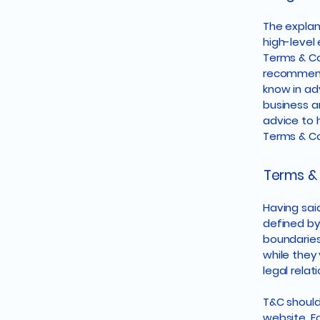
The explan
high-level
Terms & Con
recommend
know in ad
business a
advice to 
Terms & Co
Terms & 
Having said
defined by
boundaries 
while they
legal rela
T&C should
website. F