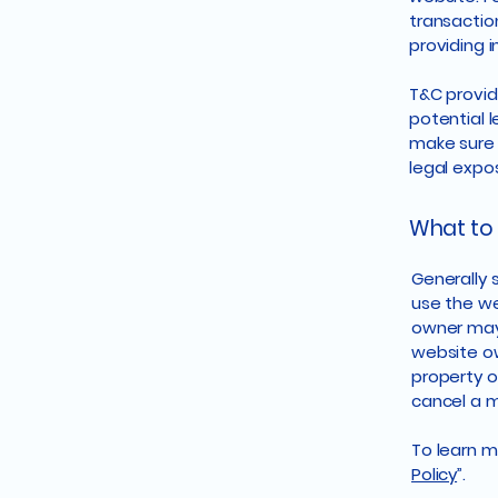
transactio
providing 
T&C provid
potential l
make sure t
legal expo
What to 
Generally 
use the we
owner may 
website ow
property o
cancel a 
To learn mo
Policy
”.