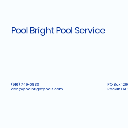
Pool Bright Pool Service
(916) 749-0830
PO Box 129
dan@poolbrightpools.com
Rocklin CA