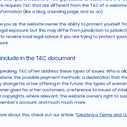
ns requires T&C that are different from the T&C of a website
information (like a blog, a landing page, and so on).
e you as the website owner the ability to protect yourself f
egal exposure, but this may differ from jurisdiction to jurisdict
o receive local legal advice if you are trying to protect your
sure.
include in the T&C document
speaking, T&C often address these types of issues: Who is al
bsite; the possible payment methods; a declaration that th
change his or her offering in the future; the types of warran
ner gives his or her customers; a reference to issues of intel
r copyrights, where relevant; the website owner’s right to su
member’s account; and much, much more.
re about this, check out our article “
Creating a Terms and C