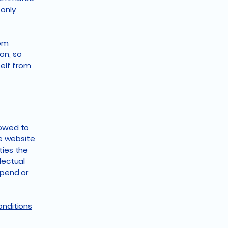
 only
rom
ion, so
self from
lowed to
e website
ties the
lectual
spend or
onditions