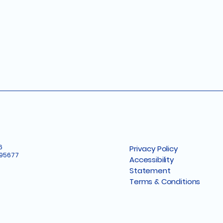
6
Privacy Policy
 95677
Accessibility
Statement
Terms & Conditions