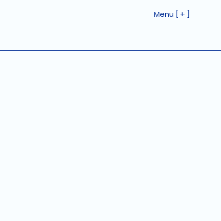
Menu [ + ]