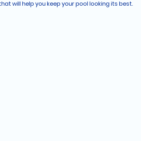
that will help you keep your pool looking its best.