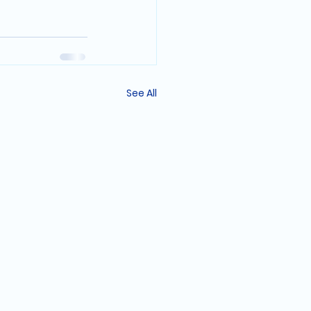
See All