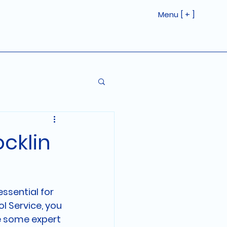
Menu [ + ]
ocklin
ssential for 
l Service, you 
e some expert 