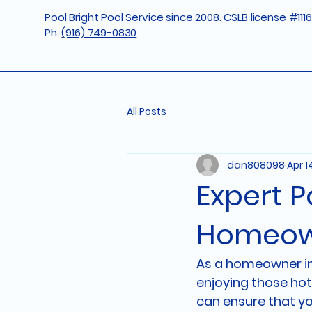
Pool Bright Pool Service since 2008. CSLB license #111
Ph:
(916) 749-0830
All Posts
dan808098
Apr 1
Expert P
Homeow
As a homeowner in R
enjoying those hot
can ensure that yo