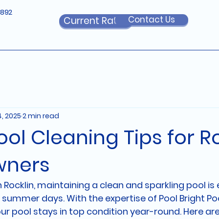
6892
Contact Us
Current Rates
4, 2025
2 min read
ool Cleaning Tips for R
ners
ocklin, maintaining a clean and sparkling pool is e
 summer days. With the expertise of Pool Bright Poo
ur pool stays in top condition year-round. Here ar