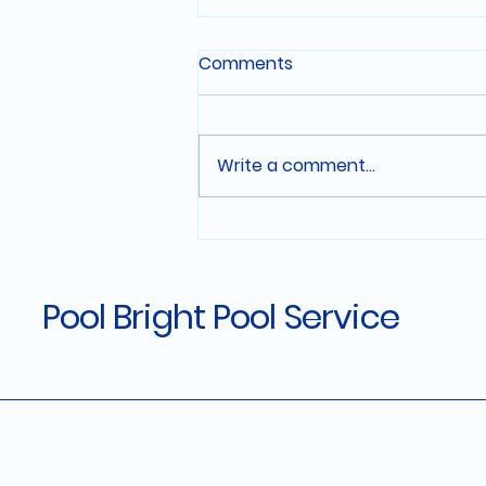
Comments
Write a comment...
Affordable Pool
Maintenance Plans in El
Dorado Hills
Pool Bright Pool Service