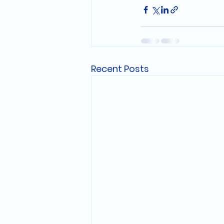
Recent Posts