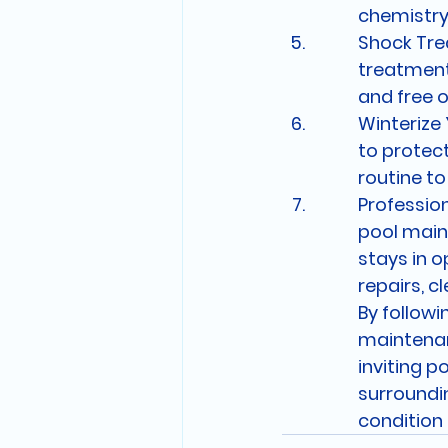
chemistry
Shock Tre
treatment
and free 
Winterize 
to protect
routine t
Profession
pool main
stays in o
repairs, c
By followi
maintenanc
inviting po
surroundin
condition