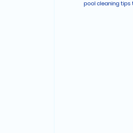
pool cleaning tips 