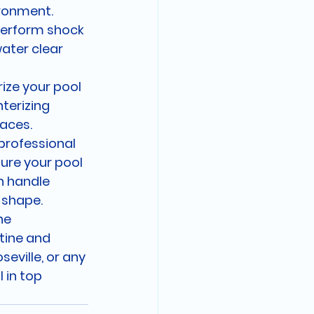
ironment.
perform shock 
ater clear 
rize your pool 
terizing 
aces.
professional 
ure your pool 
n handle 
 shape.

he 
tine and 
seville, or any 
 in top 