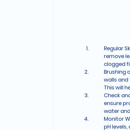
Regular Sk
remove lea
clogged fi
Brushing 
walls and 
This will 
Check and 
ensure pro
water and
Monitor Wa
pH levels,