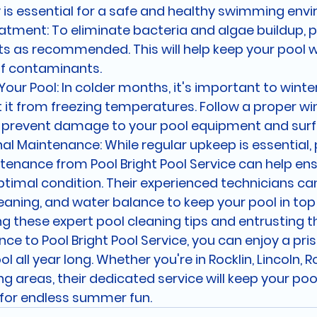
 is essential for a safe and healthy swimming env
atment: To eliminate bacteria and algae buildup, 
s as recommended. This will help keep your pool w
of contaminants.
Your Pool: In colder months, it's important to winte
 it from freezing temperatures. Follow a proper win
o prevent damage to your pool equipment and surf
al Maintenance: While regular upkeep is essential, 
tenance from Pool Bright Pool Service can help ens
ptimal condition. Their experienced technicians ca
leaning, and water balance to keep your pool in top
ng these expert pool cleaning tips and entrusting t
e to Pool Bright Pool Service, you can enjoy a pris
ol all year long. Whether you're in Rocklin, Lincoln, Ro
g areas, their dedicated service will keep your pool
 for endless summer fun.