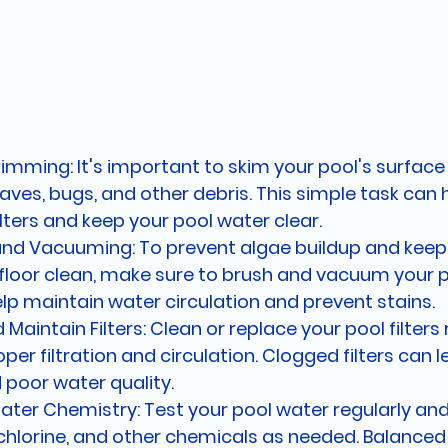
imming: It's important to skim your pool's surface 
ves, bugs, and other debris. This simple task can 
lters and keep your pool water clear.
and Vacuuming: To prevent algae buildup and keep 
floor clean, make sure to brush and vacuum your po
help maintain water circulation and prevent stains.
Maintain Filters: Clean or replace your pool filters 
per filtration and circulation. Clogged filters can l
 poor water quality.
ter Chemistry: Test your pool water regularly and
 chlorine, and other chemicals as needed. Balanced