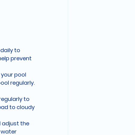
daily to 
help prevent 
your pool 
ol regularly. 
regularly to 
ead to cloudy 
 adjust the 
 water 