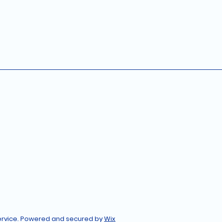
Service. Powered and secured by
Wix