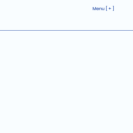
Menu [ + ]