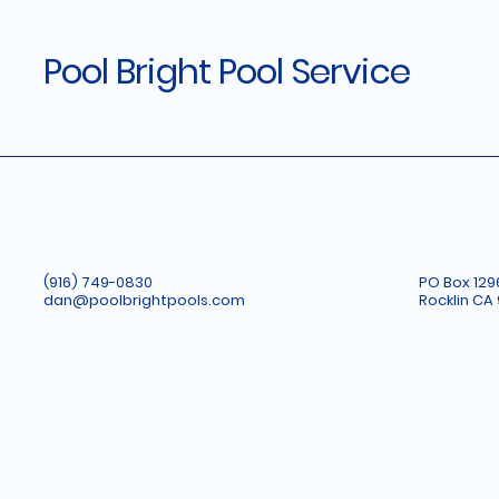
Pool Bright Pool Service
(916) 749-0830
PO Box 129
dan@poolbrightpools.com
Rocklin CA