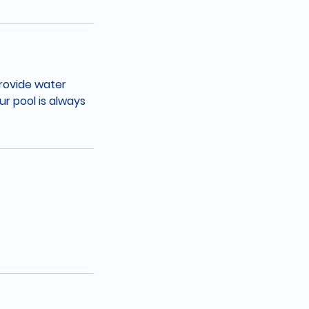
provide water
r pool is always