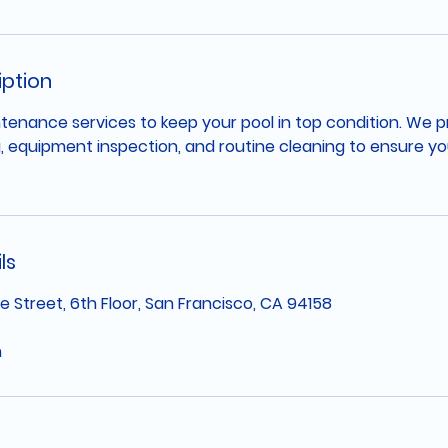
iption
tenance services to keep your pool in top condition. We 
, equipment inspection, and routine cleaning to ensure you
ls
e Street, 6th Floor, San Francisco, CA 94158
m