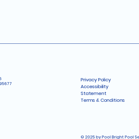
6
Privacy Policy
 95677
Accessibility
Statement
Terms & Conditions
© 2025 by Pool Bright Pool 