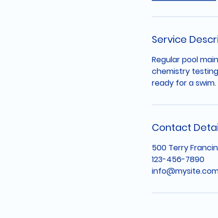
Service Descr
Regular pool main
chemistry testing
ready for a swim.
Contact Detai
500 Terry Francin
123-456-7890
info@mysite.co