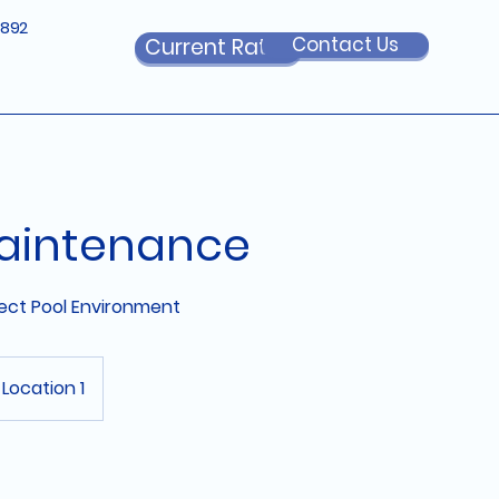
6892
Contact Us
Current Rates
aintenance
fect Pool Environment
Location 1