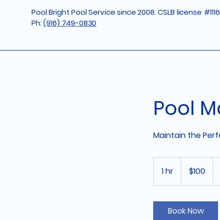
Pool Bright Pool Service since 2008. CSLB license #111
Ph:
(916) 749-0830
Pool M
Maintain the Per
100
US
1 hr
1
$100
dollars
h
Book Now